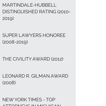
MARTINDALE-HUBBELL
DISTINGUISHED RATING
(2010-
2019)
SUPER LAWYERS HONOREE
(2008-2019)
THE CIVILITY AWARD (2012)
LEONARD R. GILMAN AWARD
(2008)
NEW YORK TIMES - TOP