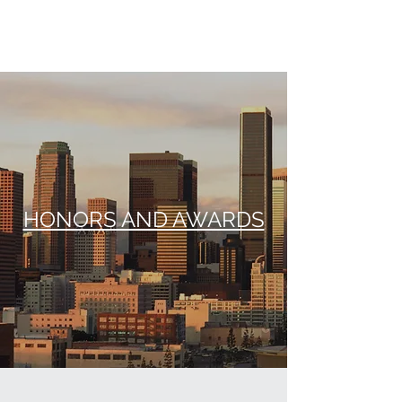
STEPHEN T. RABAUT
HONORS AND AWARDS