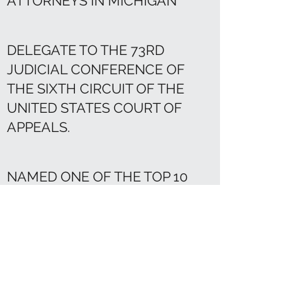
ATTORNEYS IN MICHIGAN
DELEGATE TO THE 73RD
JUDICIAL CONFERENCE OF
THE SIXTH CIRCUIT OF THE
UNITED STATES COURT OF
APPEALS.
NAMED ONE OF THE TOP 10
CRIMINAL DEFENSE LAWYERS
IN LEADING LAWYERS
MAGAZINE